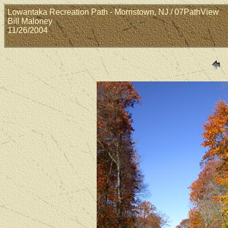
Lowantaka Recreation Path - Morristown, NJ / 07PathView
Bill Maloney
11/26/2004