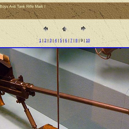
Boys Anti Tank Rifle Mark I
1
|
2
|
3
|
4
|
5
|
6
|
7
|
8
| 9 |
10