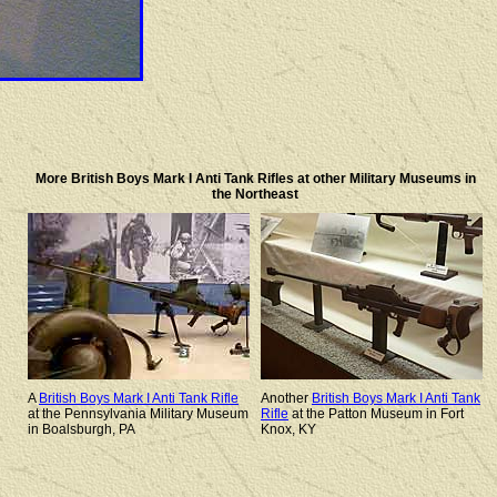
More British Boys Mark I Anti Tank Rifles at other Military Museums in
the Northeast
A
British Boys Mark I Anti Tank Rifle
Another
British Boys Mark I Anti Tank
at the Pennsylvania Military Museum
Rifle
at the Patton Museum in Fort
in Boalsburgh, PA
Knox, KY