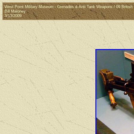
West Point Military Museum - Grenades & Anti Tank Weapons / 09 British 
Bill Maloney
3/13/2009