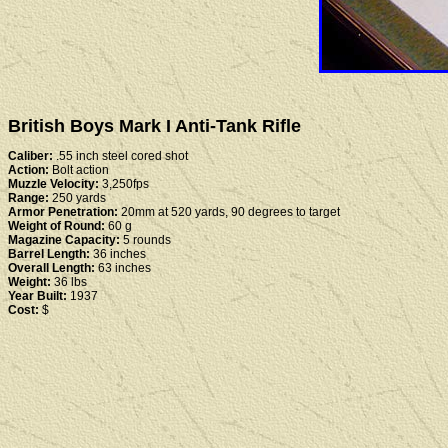
British Boys Mark I Anti-Tank Rifle
Caliber:
.55 inch steel cored shot
Action:
Bolt action
Muzzle Velocity:
3,250fps
Range:
250 yards
Armor Penetration:
20mm at 520 yards, 90 degrees to target
Weight of Round:
60 g
Magazine Capacity:
5 rounds
Barrel Length:
36 inches
Overall Length:
63 inches
Weight:
36 lbs
Year Built:
1937
Cost:
$