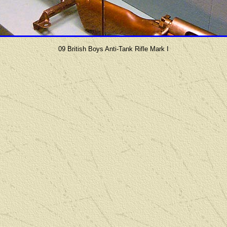
09 British Boys Anti-Tank Rifle Mark I