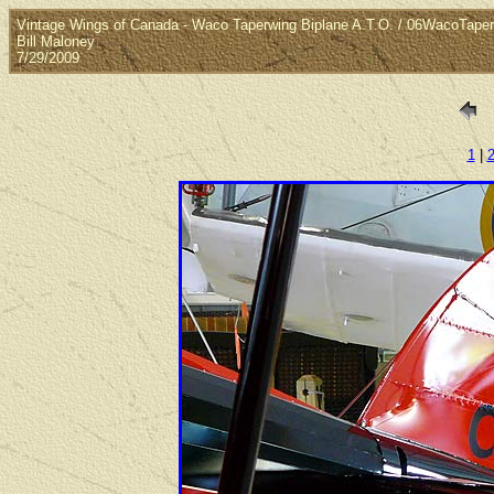
Vintage Wings of Canada - Waco Taperwing Biplane A.T.O. / 06WacoTaper
Bill Maloney
7/29/2009
1
|