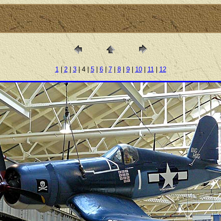
1
|
2
|
3
| 4 |
5
|
6
|
7
|
8
|
9
|
10
|
11
|
12