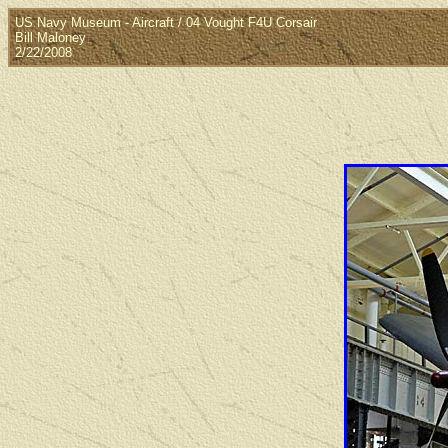
US Navy Museum - Aircraft / 04 Vought F4U Corsair
Bill Maloney
2/22/2008