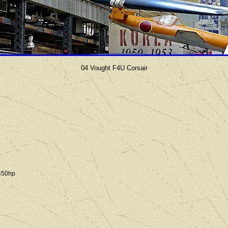
04 Vought F4U Corsair
450hp