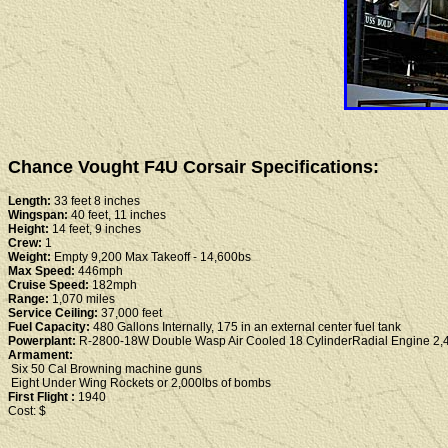
Chance Vought F4U Corsair Specifications:
Length:
33 feet 8 inches
Wingspan:
40 feet, 11 inches
Height:
14 feet, 9 inches
Crew:
1
Weight:
Empty 9,200 Max Takeoff - 14,600bs
Max Speed:
446mph
Cruise Speed:
182mph
Range:
1,070 miles
Service Ceiling:
37,000 feet
Fuel Capacity:
480 Gallons Internally, 175 in an external center fuel tank
Powerplant:
R-2800-18W Double Wasp Air Cooled 18 CylinderRadial Engine 2,
Armament:
Six 50 Cal Browning machine guns
Eight Under Wing Rockets or 2,000lbs of bombs
First Flight :
1940
Cost: $