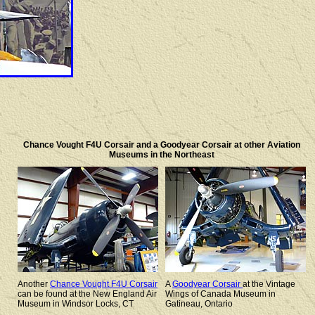
Chance Vought F4U Corsair and a Goodyear Corsair at other Aviation
Museums in the Northeast
Another
Chance Vought F4U Corsair
A
Goodyear Corsair
at the Vintage
can be found at the New England Air
Wings of Canada Museum in
Museum in Windsor Locks, CT
Gatineau, Ontario