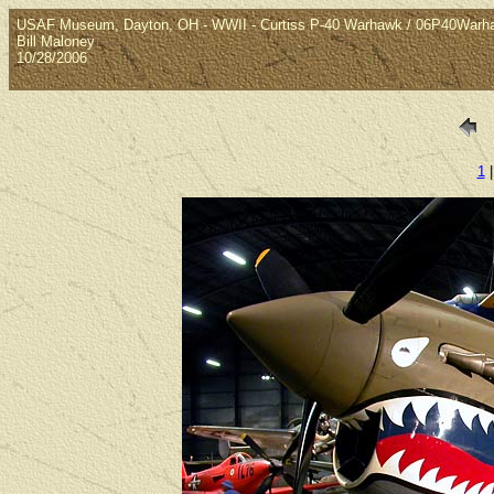
USAF Museum, Dayton, OH - WWII - Curtiss P-40 Warhawk / 06P40Warh
Bill Maloney
10/28/2006
1