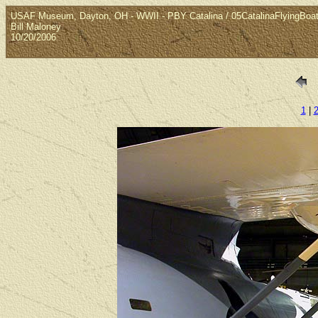
USAF Museum, Dayton, OH - WWII - PBY Catalina / 05CatalinaFlyingBoa
Bill Maloney
10/20/2006
1
|