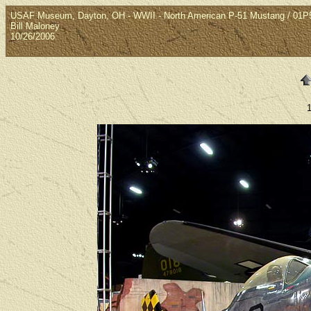
USAF Museum, Dayton, OH - WWII - North American P-51 Mustang / 01
Bill Maloney
10/26/2006
1