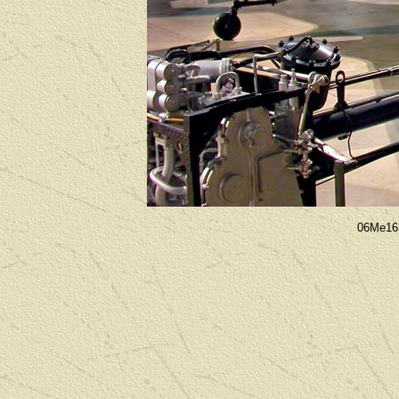
06Me16