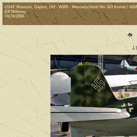
USAF Museum, Dayton, OH - WWII - Messerschmitt Me 163 Komet / 06M
Bill Maloney
10/24/2006
1