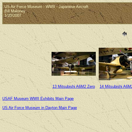
US Air Force Museum - WWII - Japanese Aircraft
Bill Maloney
1/20/2007
13 Mitsubishi A6M2 Zero
14 Mitsubishi A6M
USAF Museum WWII Exhibits Main Page
US Air Force Museum in Dayton Main Page