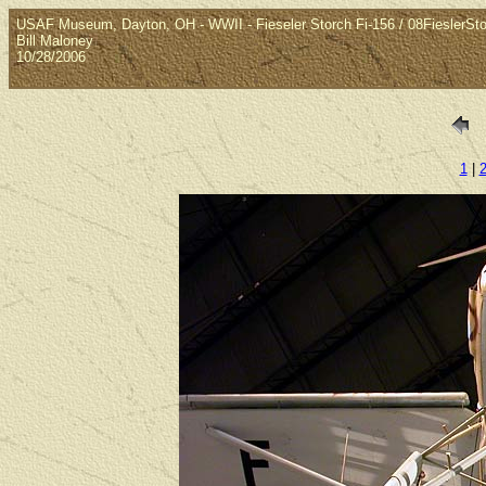
USAF Museum, Dayton, OH - WWII - Fieseler Storch Fi-156 / 08FieslerSt
Bill Maloney
10/28/2006
1
|