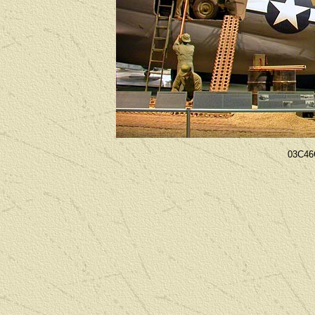
03C46