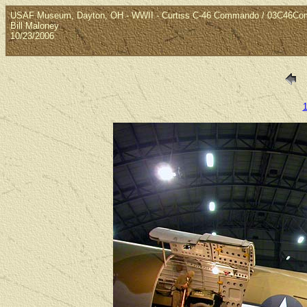
USAF Museum, Dayton, OH - WWII - Curtiss C-46 Commando / 03C46C
Bill Maloney
10/23/2006