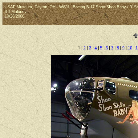
USAF Museum, Dayton, OH - WWII - Boeing B-17 Shoo Shoo Baby / 01
Bill Maloney
10/28/2006
1 |
2
|
3
|
4
|
5
|
6
|
7
|
8
|
9
|
10
|
1