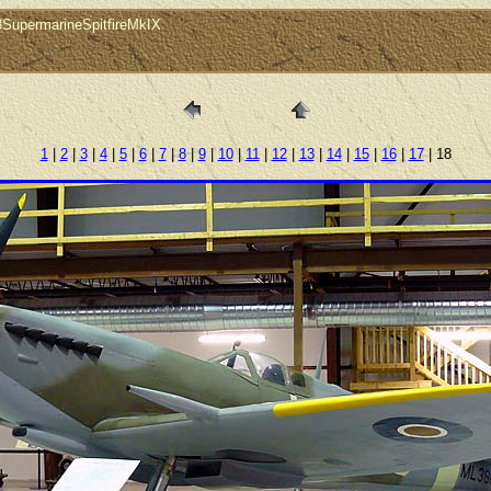
8SupermarineSpitfireMkIX
1
|
2
|
3
|
4
|
5
|
6
|
7
|
8
|
9
|
10
|
11
|
12
|
13
|
14
|
15
|
16
|
17
| 18