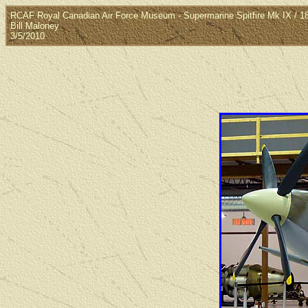
RCAF Royal Canadian Air Force Museum - Supermarine Spitfire Mk IX / 1
Bill Maloney
3/5/2010