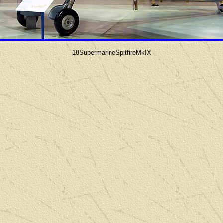
18SupermarineSpitfireMkIX