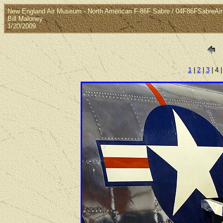
New England Air Museum - North American F-86F Sabre / 04F86FSabreAi
Bill Maloney
1/20/2009
1
|
2
|
3
| 4 