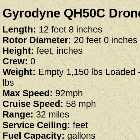
Gyrodyne QH50C Drone 
Length:
12 feet 8 inches
Rotor Diameter:
20 feet 0 inches
Height:
feet, inches
Crew:
0
Weight:
Empty 1,150 lbs Loaded 
lbs
Max Speed:
92mph
Cruise Speed:
58 mph
Range:
32 miles
Service Ceiling:
feet
Fuel Capacity:
gallons