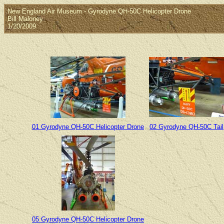
New England Air Museum - Gyrodyne QH-50C Helicopter Drone
Bill Maloney
1/20/2009
01 Gyrodyne QH-50C Helicopter Drone
02 Gyrodyne QH-50C Tail
05 Gyrodyne QH-50C Helicopter Drone