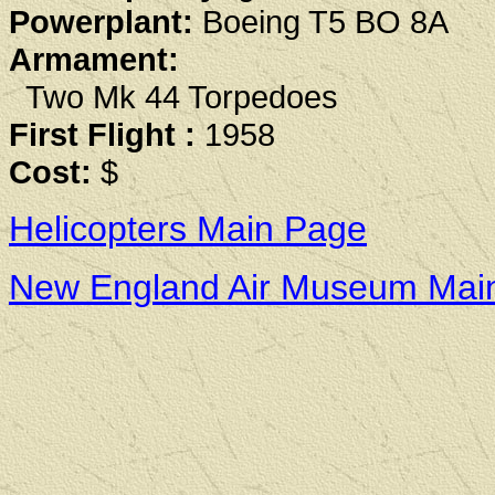
Powerplant:
Boeing T5 BO 8A
Armament:
Two Mk 44 Torpedoes
First Flight :
1958
Cost:
$
Helicopters Main Page
New England Air Museum Mai