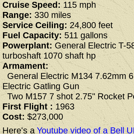
Cruise Speed:
115 mph
Range:
330 miles
Service Ceiling:
24,800 feet
Fuel Capacity:
511 gallons
Powerplant:
General Electric T-5
turboshaft 1070 shaft hp
Armament:
General Electric M134 7.62mm 6 
Electric Gatling Gun
Two M157 7 shot 2.75" Rocket P
First Flight :
1963
Cost:
$273,000
Here's a
Youtube video of a Bell 