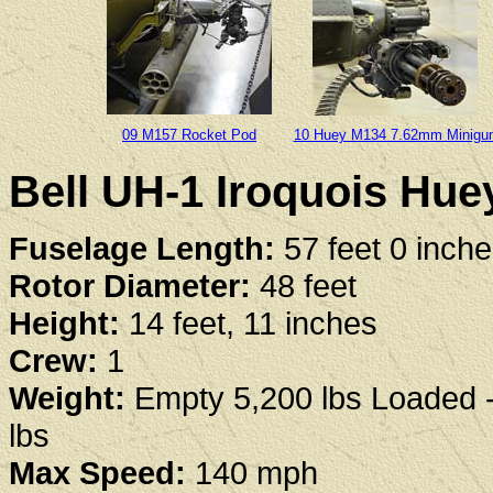
09 M157 Rocket Pod
10 Huey M134 7.62mm Minigu
Bell UH-1 Iroquois Huey
Fuselage Length:
57 feet 0 inch
Rotor Diameter:
48 feet
Height:
14 feet, 11 inches
Crew:
1
Weight:
Empty 5,200 lbs Loaded 
lbs
Max Speed:
140 mph