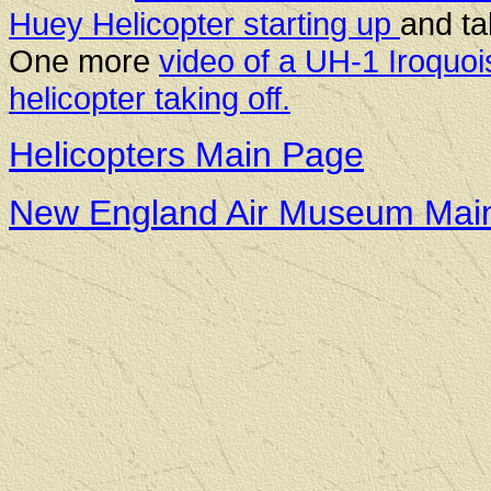
Huey Helicopter starting up
and ta
One more
video of a UH-1 Iroquoi
helicopter taking off.
Helicopters Main Page
New England Air Museum Mai