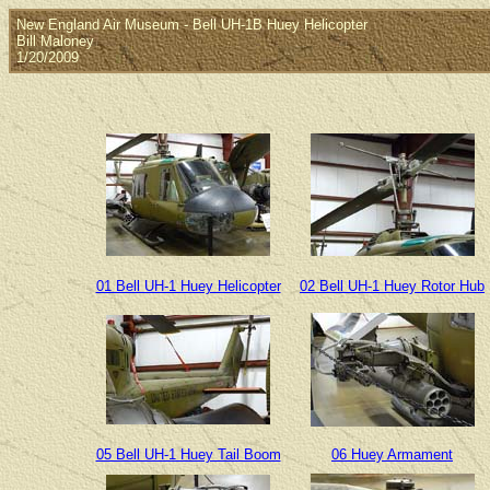
New England Air Museum - Bell UH-1B Huey Helicopter
Bill Maloney
1/20/2009
01 Bell UH-1 Huey Helicopter
02 Bell UH-1 Huey Rotor Hub
05 Bell UH-1 Huey Tail Boom
06 Huey Armament