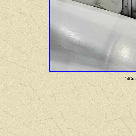
14Gru