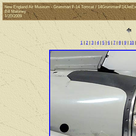
New England Air Museum - Grumman F-14 Tomcat / 14GrummanF14JetEx
Bill Maloney
1/20/2009
1
|
2
|
3
|
4
|
5
|
6
|
7
|
8
|
9
|
10