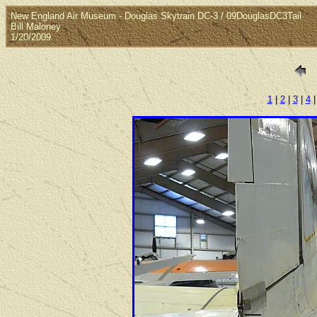
New England Air Museum - Douglas Skytrain DC-3 / 09DouglasDC3Tail
Bill Maloney
1/20/2009
1
|
2
|
3
|
4