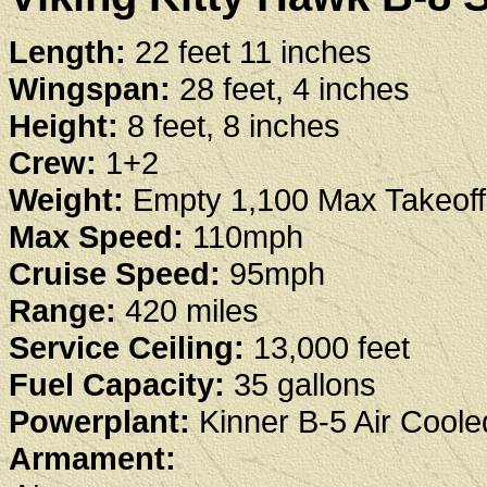
Length:
22 feet 11 inches
Wingspan:
28 feet, 4 inches
Height:
8 feet, 8 inches
Crew:
1+2
Weight:
Empty 1,100 Max Takeoff
Max Speed:
110mph
Cruise Speed:
95mph
Range:
420 miles
Service Ceiling:
13,000 feet
Fuel Capacity:
35 gallons
Powerplant:
Kinner B-5 Air Coole
Armament: