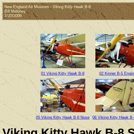
New England Air Museum - Viking Kitty Hawk B-8
Bill Maloney
1/20/2009
01 Viking Kitty Hawk B-8
02 Kinner B-5 Engi
05 Viking Kitty Hawk B-8 Nose
06 Viking Kitty Hawk B-
Viking Kitty Hawk B-8 S