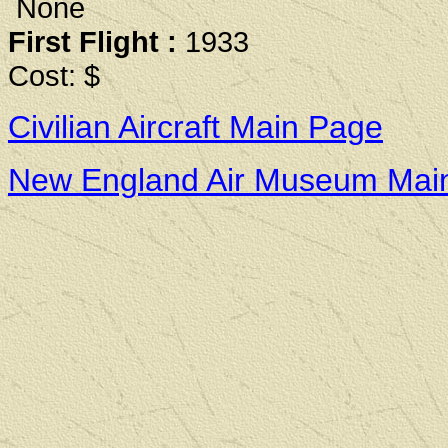
None
First Flight :
1933
Cost: $
Civilian Aircraft Main Page
New England Air Museum Mai