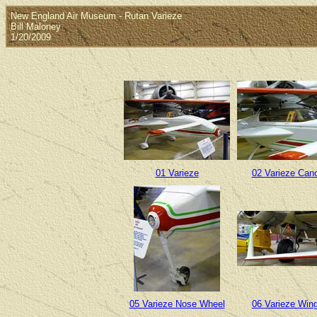
New England Air Museum - Rutan Varieze
Bill Maloney
1/20/2009
01 Varieze
02 Varieze Can
05 Varieze Nose Wheel
06 Varieze Wing