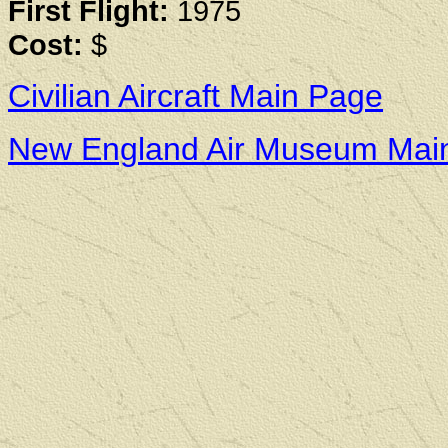
First Flight:
1975
Cost:
$
Civilian Aircraft Main Page
New England Air Museum Mai