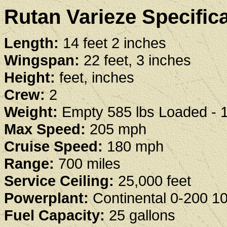
Rutan Varieze Specifica
Length:
14 feet 2 inches
Wingspan:
22 feet, 3 inches
Height:
feet, inches
Crew:
2
Weight:
Empty 585 lbs Loaded - 1
Max Speed:
205 mph
Cruise Speed:
180 mph
Range:
700 miles
Service Ceiling:
25,000 feet
Powerplant:
Continental 0-200 1
Fuel Capacity:
25 gallons