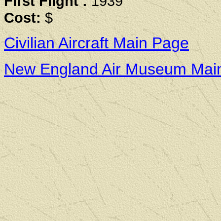
First Flight :
1939
Cost:
$
Civilian Aircraft Main Page
New England Air Museum Mai