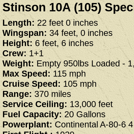
Stinson 10A (105) Speci
Length:
22 feet 0 inches
Wingspan:
34 feet, 0 inches
Height:
6 feet, 6 inches
Crew:
1+1
Weight:
Empty 950lbs Loaded - 1
Max Speed:
115 mph
Cruise Speed:
105 mph
Range:
370 miles
Service Ceiling:
13,000 feet
Fuel Capacity:
20 Gallons
Powerplant:
Continental A-80-6 4