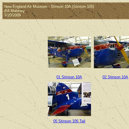
New England Air Museum - Stinson 10A (Stinson 105)
Bill Maloney
1/20/2009
01 Stinson 10A
02 Stinson 10A
05 Stinson 105 Tail