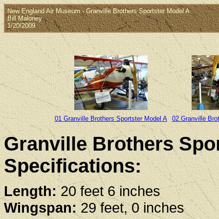
New England Air Museum - Granville Brothers Sportster Model A
Bill Maloney
1/20/2009
01 Granville Brothers Sportster Model A
02 Granville Bro
Granville Brothers Spo
Specifications:
Length:
20 feet 6 inches
Wingspan:
29 feet, 0 inches