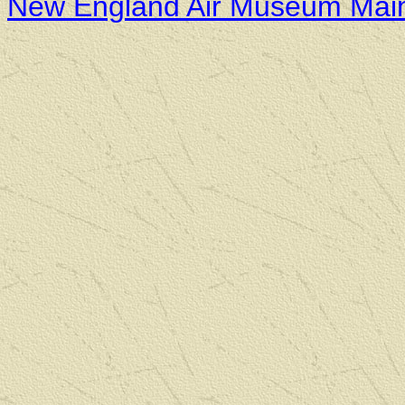
New England Air Museum Mai