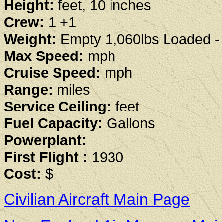
Height:
feet, 10 inches
Crew:
1 +1
Weight:
Empty 1,060lbs Loaded - 
Max Speed:
mph
Cruise Speed:
mph
Range:
miles
Service Ceiling:
feet
Fuel Capacity:
Gallons
Powerplant:
First Flight :
1930
Cost:
$
Civilian Aircraft Main Page