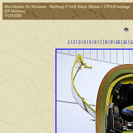
Mid Atlantic Air Museum - Northrop P-61B Black Widow / 17P61Fuselage
Bill Maloney
3/19/2008
1
|
2
|
3
|
4
|
5
|
6
|
7
|
8
|
9
|
10
|
11
|
1