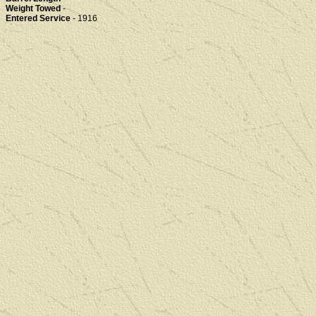
Weight Towed
-
Entered Service
- 1916