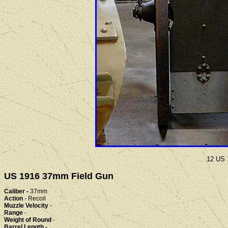
12 US 
US 1916 37mm Field Gun
Caliber -
37mm
Action
- Recoil
Muzzle Velocity
-
Range
-
Weight of Round
-
Barrel Length -