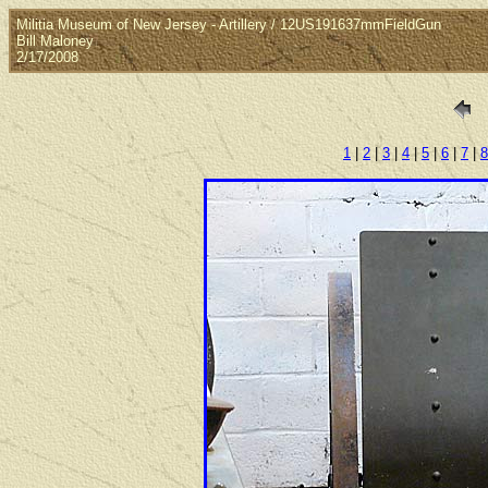
Militia Museum of New Jersey - Artillery / 12US191637mmFieldGun
Bill Maloney
2/17/2008
1
|
2
|
3
|
4
|
5
|
6
|
7
|
8