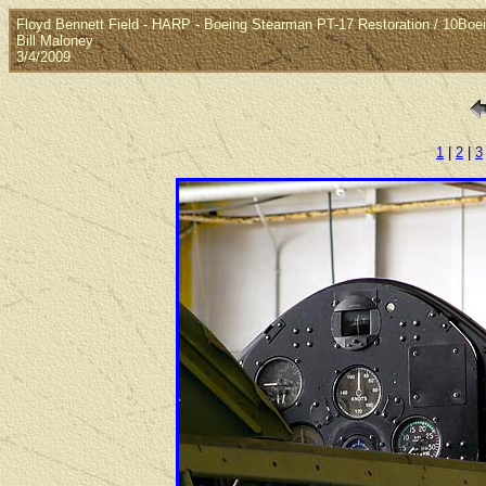
Floyd Bennett Field - HARP - Boeing Stearman PT-17 Restoration / 10Bo
Bill Maloney
3/4/2009
1
|
2
|
3