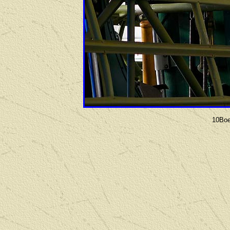
10Boe