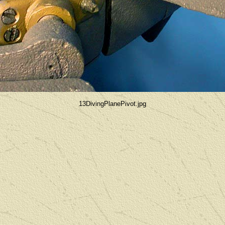
13DivingPlanePivot.jpg