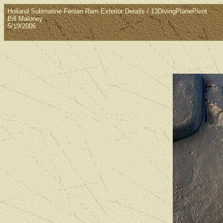
Holland Submarine Fenian Ram Exterior Details / 13DivingPlanePivot
Bill Maloney
5/19/2006