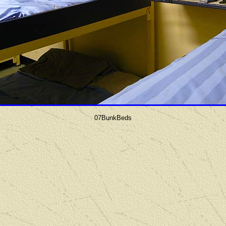
07BunkBeds