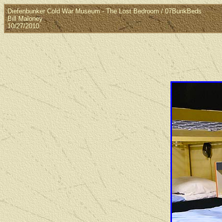
Diefenbunker Cold War Museum - The Lost Bedroom / 07BunkBeds
Bill Maloney
10/27/2010