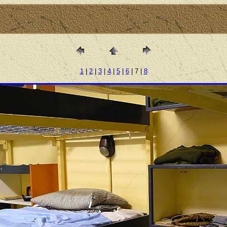
1
|
2
|
3
|
4
|
5
|
6
| 7 |
8