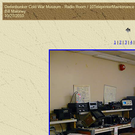
Diefenbunker Cold War Museum - Radio Room / 10TeleprinterMaintenance
Bill Maloney
10/27/2010
1
|
2
|
3
|
4