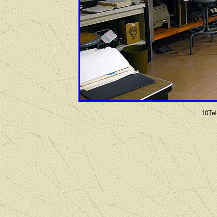
10Tel