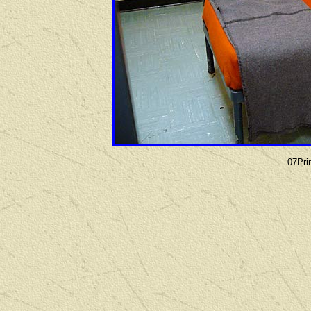
07Pri