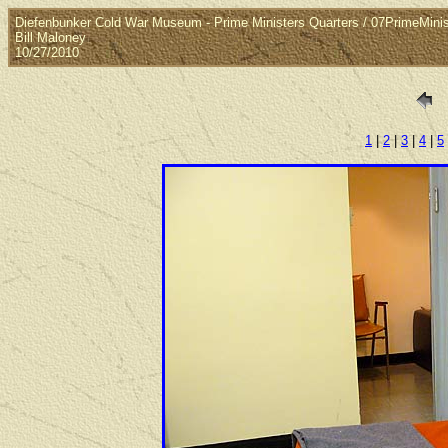
Diefenbunker Cold War Museum - Prime Ministers Quarters / 07PrimeMin
Bill Maloney
10/27/2010
1
|
2
|
3
|
4
|
5