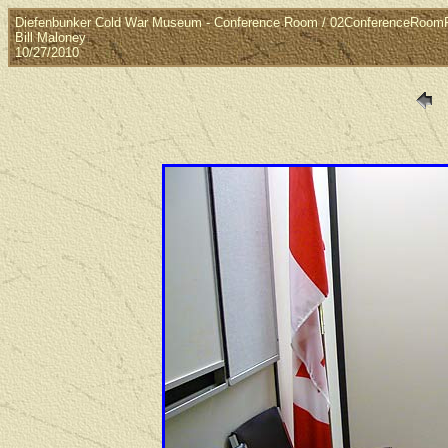
Diefenbunker Cold War Museum - Conference Room / 02ConferenceRoo
Bill Maloney
10/27/2010