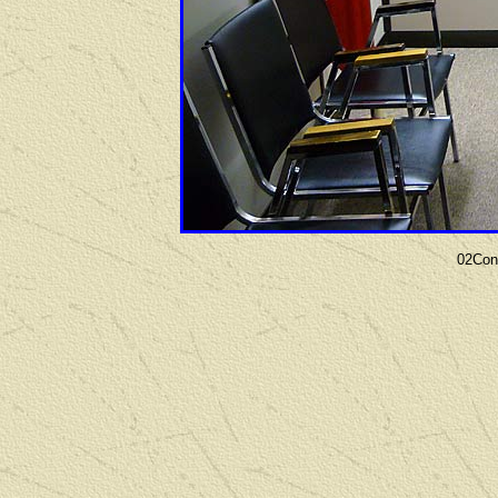
02Con