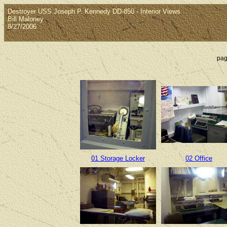
Destroyer USS Joseph P. Kennedy DD-850 - Interior Views
Bill Maloney
8/27/2006
pag
01 Storage Locker
02 Office