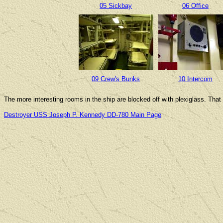
05 Sickbay
06 Office
09 Crew's Bunks
10 Intercom
The more interesting rooms in the ship are blocked off with plexiglass. That
Destroyer USS Joseph P. Kennedy DD-780 Main Page