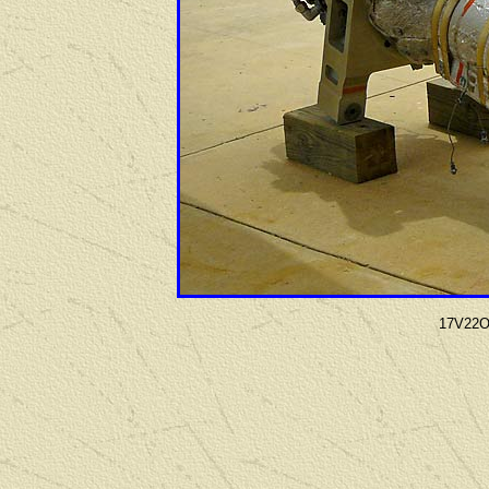
17V22Os