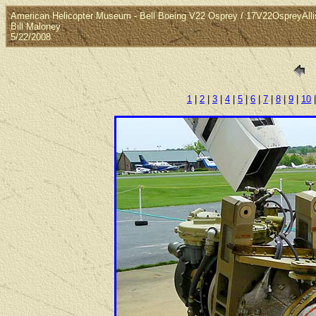
American Helicopter Museum - Bell Boeing V22 Osprey / 17V22OspreyAll
Bill Maloney
5/22/2008
1
|
2
|
3
|
4
|
5
|
6
|
7
|
8
|
9
|
10