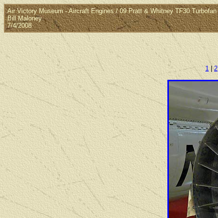
Air Victory Museum - Aircraft Engines / 09 Pratt & Whitney TF30 Turbofan
Bill Maloney
7/4/2008
1
|
2