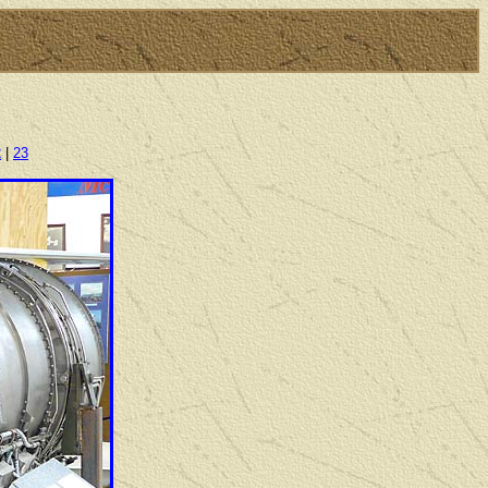
2
|
23