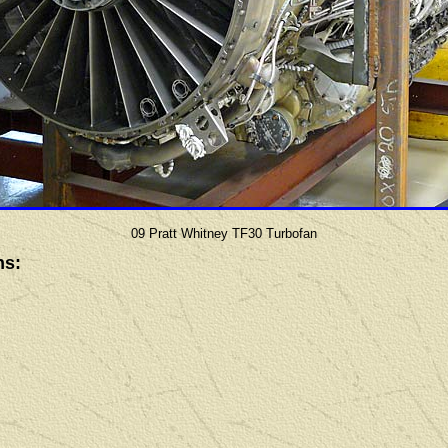
09 Pratt Whitney TF30 Turbofan
ns: