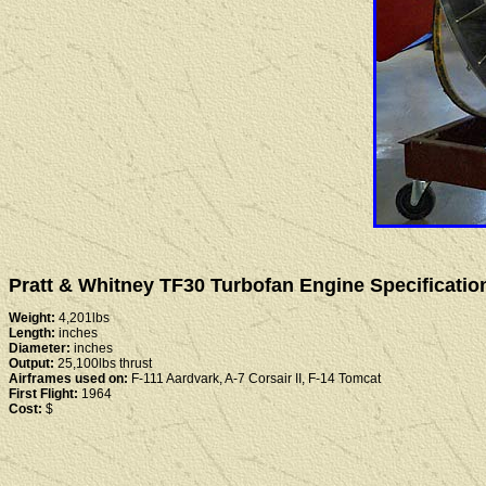
Pratt & Whitney TF30 Turbofan Engine Specificatio
Weight:
4,201lbs
Length:
inches
Diameter:
inches
Output:
25,100lbs thrust
Airframes used on:
F-111 Aardvark, A-7 Corsair II, F-14 Tomcat
First Flight:
1964
Cost:
$