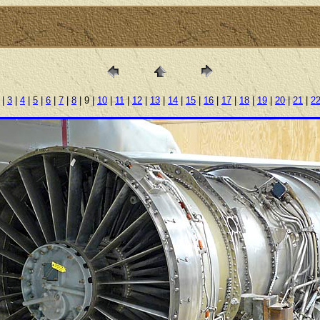
|
3
|
4
|
5
|
6
|
7
|
8
| 9 |
10
|
11
|
12
|
13
|
14
|
15
|
16
|
17
|
18
|
19
|
20
|
21
|
2